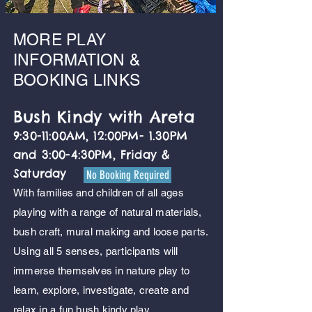
MORE PLAY
INFORMATION &
BOOKING LINKS
Bush Kindy with Areta
9:30-11:00AM, 12:00PM- 1.30PM
and 3:00-4:30PM, Friday &
Saturday
No Booking Required
With families and children of all ages
playing with a range of natural materials,
bush craft, mural making and loose parts.
Using all 5 senses, participants will
immerse themselves in nature play to
learn, explore, investigate, create and
relax in a fun bush kindy play