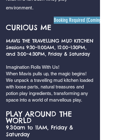
environment.
Booking Required (Coming soon)
CURIOUS ME
MAVIS THE TRAVELLING MUD KITCHEN
Sessions 9:30–11:00AM, 12:00–1:30PM,
and 3:00–4:30PM, Friday & Saturday
Imagination Rolls With Us!
When Mavis pulls up, the magic begins!
We unpack a travelling mud kitchen loaded
with loose parts, natural treasures and
potion play ingredients, transforming any
space into a world of marvellous play.
PLAY AROUND THE
WORLD
9.30am to 11AM, Friday &
Saturday