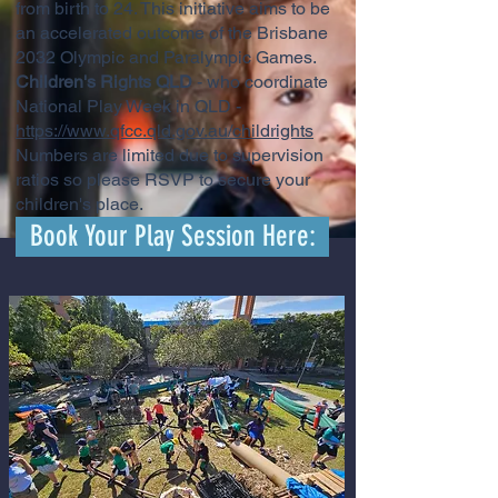
from birth to 24. This initiative aims to be
an accelerated outcome of the Brisbane
2032 Olympic and Paralympic Games.
Children's Rights QLD
- who coordinate
National Play Week in QLD -
https://www.qfcc.qld.gov.au/childrights
Numbers are limited due to supervision
ratios so please RSVP to secure your
children's place.
Book Your Play Session Here: