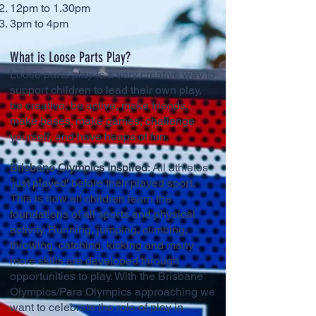
12pm to 1.30pm
3pm to 4pm
What is Loose Parts Play?
Loose parts play is a very creative way to
support children to lead their own play,
be creative, be active, make friends,
make bases. make games, challenge
yourself, and have heaps of fun.
Brisbane Olympics Inspired
: All athletes
'just played' before their played sport.
This is how all children learn the
foundations of all sports and physical
activity. Running, jumping, climbing,
throwing, catching, kicking and many
more skills are developed through
opportunities to play. With the Brisbane
Olympics/Para Olympics approaching we
want to celebrate the role of play in