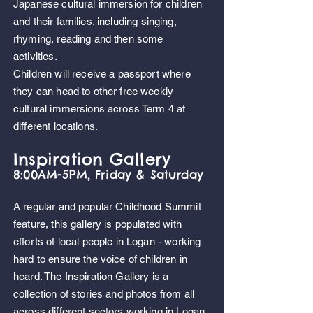
Japanese cultural immersion for children
and their families. including
singing,
rhyming, reading and then some
activities.
Children will receive a passport where
they can head to other free weekly
cultural immersions across Term 4 at
different locations.
Inspiration Gallery
8:00AM-5PM, Friday & Saturday
,
Friday
&
A regular and popular Childhood Summit
feature, this gallery is populated with
efforts of local people in Logan - working
hard to ensure the voice of children in
heard. The Inspiration Gallery is a
collection of stories and photos from all
across different sectors working in Logan,