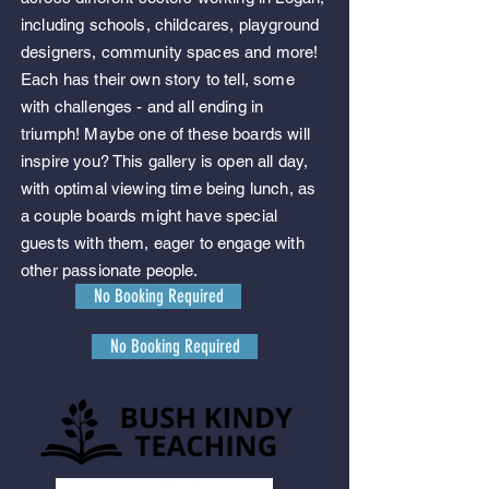
including schools, childcares, playground
designers
, community spaces and more!
Each has their own story to tell, some
with challenges - and all ending in
triumph! Maybe one of these boards will
inspire you? This gallery is open all day,
with optimal viewing time being lunch, as
a couple boards might have special
guests with them, eager to engage with
other passionate people.
No Booking Required
No Booking Required