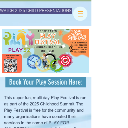
WATCH 2025 CHILD PRESENTATIONS
Book Your Play Session Here:
This super fun, multi day Play Festival is run
as part of the 2025 Childhood Summit. The
Play Festival is free for the community and
many organisations have donated their
services in the name of PLAY FOR