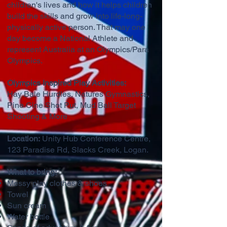
children's lives and how it helps children
build the skills and grow into life-long-
physically active person. That may one
day become a National Athlete and
represent Australia at an Olympics/Para
Olympics.
Olympics Inspired Play Activities:
Hay Bale Hurdles, Natures Gymnastics,
Pine Cine Shot Put, Mud Ball Target
Shooting & More
Location:
Unity Hub Conference Centre,
123 Paradise Rd, Slacks Creek, Logan.
What to bring:
Messy play clothes & shoes
Towel
Sun cream
Water bottle