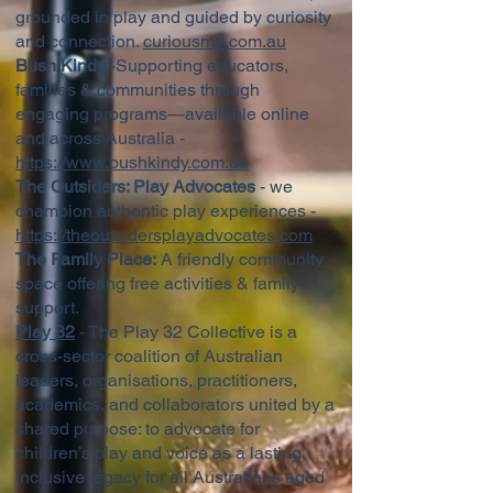
grounded in play and guided by curiosity
and connection.
curiousme.com.au
Bush Kindy
-Supporting educators,
families & communities through
engaging programs—available online
and across Australia -
https://www.bushkindy.com.au
The Outsiders: Play Advocates
- we
champion authentic play experiences -
https://theoutsidersplayadvocates.com
The Family Place:
A friendly community
space offering free activities & family
support.
Play 32
- The Play 32 Collective is a
cross-sector coalition of Australian
leaders, organisations, practitioners,
academics, and collaborators united by a
shared purpose: to advocate for
children’s play and voice as a lasting,
inclusive legacy for all Australians aged