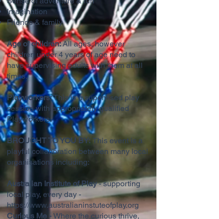
Sense of adventure & fun
Imagination
Friends & family
Age of children:
All ages, however
children under 4 years of age need to
have supervising adults with them at all
times.
Playworkers:
This is a supervised play
session with appropriately qualified
Playworkers.
BROUGHT TO YOU BY:
This event is a
playful collaboration between many local
organisations including:
Australian Institute of Play
- supporting
local play, every day -
https://www.australianinstuteofplay.org
Curious Me -
Where the curious thrive,