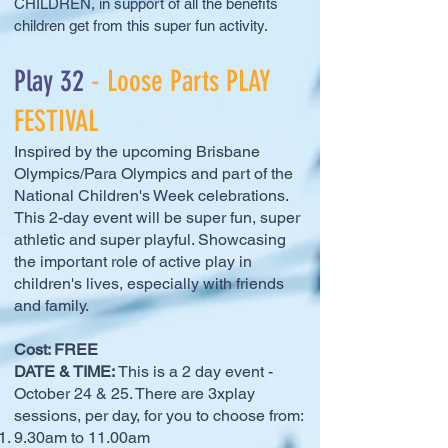
CHILDREN, in support of all the benefits
children get from this super fun activity.
Play 32
- Loose Parts PLAY
FESTIVAL
Inspired by the upcoming Brisbane
Olympics/Para Olympics and part of the
National Children's Week celebrations.
This 2-day event will be super fun, super
athletic and super playful. Showcasing
the important role of active play in
children's lives, especially with friends
and family.
Cost: FREE
DATE & TIME:
This is a 2 day event -
October 24 & 25. There are 3xplay
sessions, per day, for you to choose from:
9.30am to 11.00am