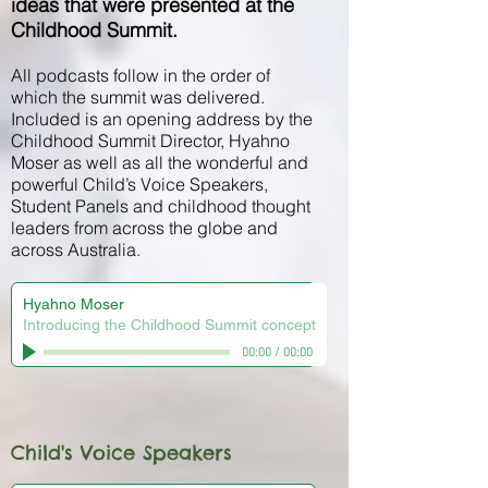
ideas that were presented at the
Childhood Summit.
All podcasts follow in the order of
which the summit was delivered.
Included is an opening address by the
Childhood Summit Director, Hyahno
Moser as well as all the wonderful and
powerful Child’s Voice Speakers,
Student Panels and childhood thought
leaders from across the globe and
across Australia.
Hyahno Moser
Introducing the Childhood Summit concept
00:00
/
00:00
Child's Voice Speakers