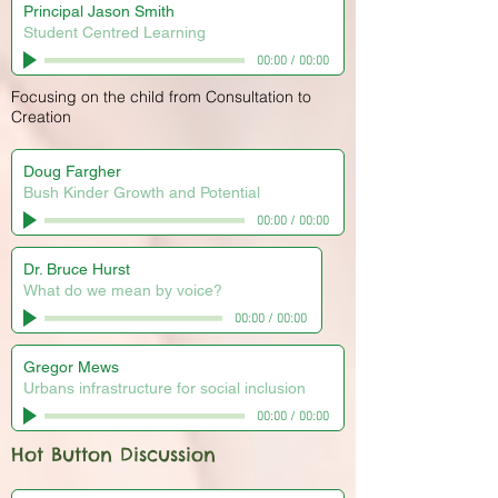
Principal Jason Smith
Student Centred Learning
00:00
/
00:00
Focusing on the child from Consultation to
Creation
Doug Fargher
Bush Kinder Growth and Potential
00:00
/
00:00
Dr. Bruce Hurst
What do we mean by voice?
00:00
/
00:00
Gregor Mews
Urbans infrastructure for social inclusion
00:00
/
00:00
Hot Button Discussion