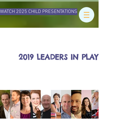
WATCH 2025 CHILD PRESENTATIONS
2019 LEADERS IN PLAY