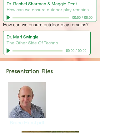
Dr. Rachel Sharman & Maggie Dent
How can we ensure outdoor play remains
00:00
/
00:00
How can we ensure outdoor play remains?
Dr. Mari Swingle
The Other Side Of Techno
00:00
/
00:00
Presentation Files
Bruce Hurst.pdf