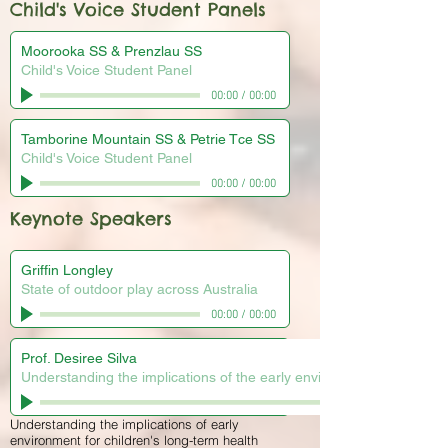
Child's Voice Student Panels
Moorooka SS & Prenzlau SS
Child's Voice Student Panel
00:00
/
00:00
Tamborine Mountain SS & Petrie Tce SS
Child's Voice Student Panel
00:00
/
00:00
Keynote Speakers
Griffin Longley
State of outdoor play across Australia
00:00
/
00:00
Prof. Desiree Silva
Understanding the implications of the early environment for childre
Understanding the implications of early
environment for children's long-term health