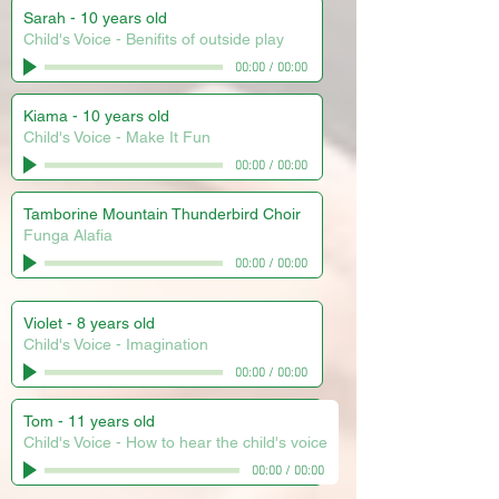
Sarah - 10 years old
Child's Voice - Benifits of outside play
00:00
/
00:00
Kiama - 10 years old
Child's Voice - Make It Fun
00:00
/
00:00
Tamborine Mountain Thunderbird Choir
Funga Alafia
00:00
/
00:00
Violet - 8 years old
Child's Voice - Imagination
00:00
/
00:00
Tom - 11 years old
Child's Voice - How to hear the child's voice
00:00
/
00:00