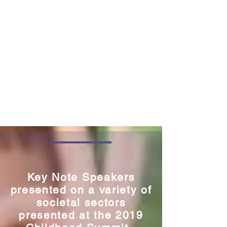
Key Note Speakers
presented on a variety of
societal sectors
presented at the 2019