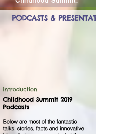
Childhood Summit.
PODCASTS & PRESENTATIONS
Introduction
Childhood Summit 2019
Podcasts
Below are most of the fantastic
talks, stories, facts and innovative