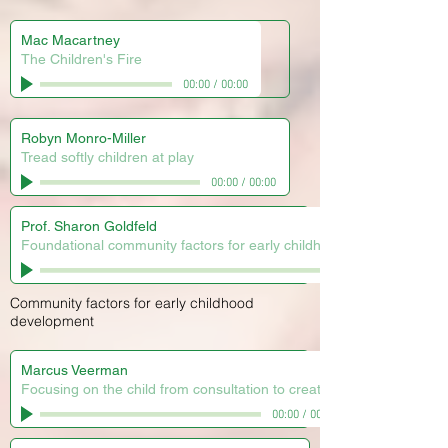
Mac Macartney
The Children's Fire
00:00
/
00:00
Robyn Monro-Miller
Tread softly children at play
00:00
/
00:00
Prof. Sharon Goldfeld
Foundational community factors for early childhood development
Community factors for early childhood
development
Marcus Veerman
Focusing on the child from consultation to creation
00:00
/
00:00