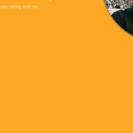
oter riding and his