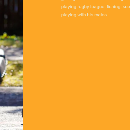
playing rugby league, fishing, sco
playing with his mates.