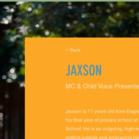
ABOUT
CHS
< Back
JAXSON
MC & Child Voice Presente
Jaxson is 11 years old from Eagl
his final year of primary school a
School. He is an outgoing, high-en
getting outside and embracing his