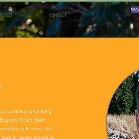
WAT
 2025
CONTACT
r
eby currently completing
t Eagleby South State
ergy kid with a love for
 love for action including