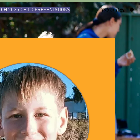
Top of Page
CH 2025 CHILD PRESENTATIONS