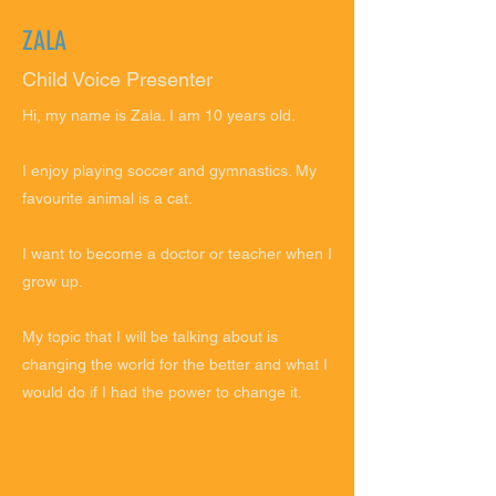
ZALA
Child Voice Presenter
Hi, my name is Zala. I am 10 years old.
I enjoy playing soccer and gymnastics. My
favourite animal is a cat.
I want to become a doctor or teacher when I
grow up.
My topic that I will be talking about is
changing the world for the better and what I
would do if I had the power to change it.