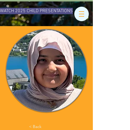
WATCH 2025 CHILD PRESENTATIONS
< Back